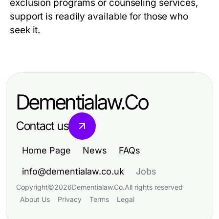
exclusion programs or counseling services,
support is readily available for those who
seek it.
Dementialaw.Co
Contact us
Home Page
News
FAQs
info@dementialaw.co.uk
Jobs
Copyright
©
2026
Dementialaw.Co
.
All rights reserved
About Us
Privacy
Terms
Legal