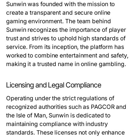
Sunwin was founded with the mission to
create a transparent and secure online
gaming environment. The team behind
Sunwin recognizes the importance of player
trust and strives to uphold high standards of
service. From its inception, the platform has
worked to combine entertainment and safety,
making it a trusted name in online gambling.
Licensing and Legal Compliance
Operating under the strict regulations of
recognized authorities such as PAGCOR and
the Isle of Man, Sunwin is dedicated to
maintaining compliance with industry
standards. These licenses not only enhance