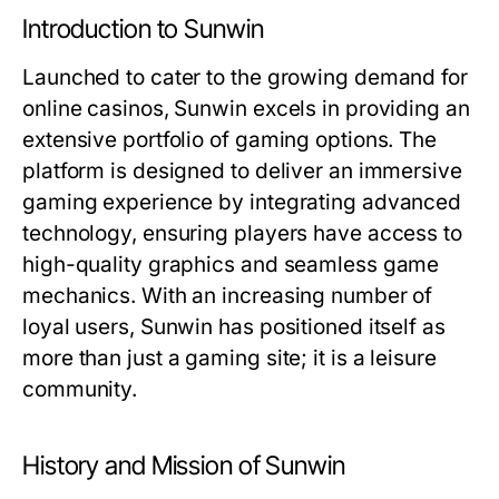
Introduction to Sunwin
Launched to cater to the growing demand for
online casinos, Sunwin excels in providing an
extensive portfolio of gaming options. The
platform is designed to deliver an immersive
gaming experience by integrating advanced
technology, ensuring players have access to
high-quality graphics and seamless game
mechanics. With an increasing number of
loyal users, Sunwin has positioned itself as
more than just a gaming site; it is a leisure
community.
History and Mission of Sunwin