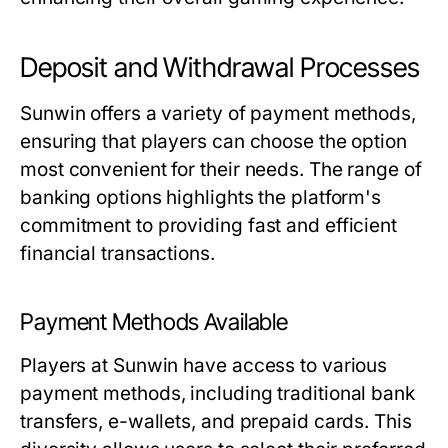
Deposit and Withdrawal Processes
Sunwin offers a variety of payment methods,
ensuring that players can choose the option
most convenient for their needs. The range of
banking options highlights the platform's
commitment to providing fast and efficient
financial transactions.
Payment Methods Available
Players at Sunwin have access to various
payment methods, including traditional bank
transfers, e-wallets, and prepaid cards. This