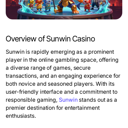
Overview of Sunwin Casino
Sunwin is rapidly emerging as a prominent
player in the online gambling space, offering
a diverse range of games, secure
transactions, and an engaging experience for
both novice and seasoned players. With its
user-friendly interface and a commitment to
responsible gaming,
Sunwin
stands out as a
premier destination for entertainment
enthusiasts.