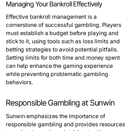
Managing Your Bankroll Effectively
Effective bankroll management is a
cornerstone of successful gambling. Players
must establish a budget before playing and
stick to it, using tools such as loss limits and
betting strategies to avoid potential pitfalls.
Setting limits for both time and money spent
can help enhance the gaming experience
while preventing problematic gambling
behaviors.
Responsible Gambling at Sunwin
Sunwin emphasizes the importance of
responsible gambling and provides resources