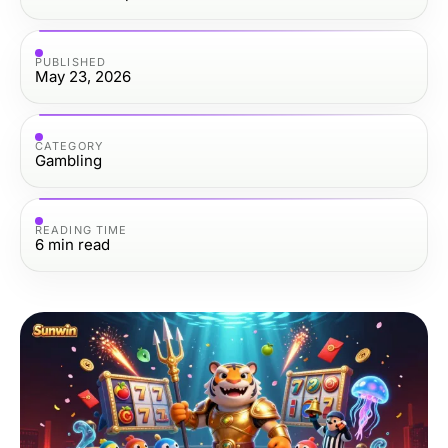
PUBLISHED
May 23, 2026
CATEGORY
Gambling
READING TIME
6
min read