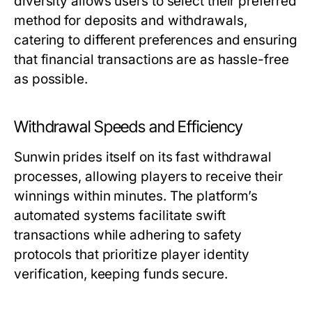
diversity allows users to select their preferred
method for deposits and withdrawals,
catering to different preferences and ensuring
that financial transactions are as hassle-free
as possible.
Withdrawal Speeds and Efficiency
Sunwin prides itself on its fast withdrawal
processes, allowing players to receive their
winnings within minutes. The platform’s
automated systems facilitate swift
transactions while adhering to safety
protocols that prioritize player identity
verification, keeping funds secure.