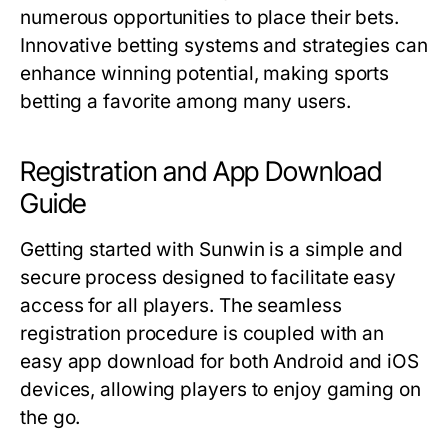
numerous opportunities to place their bets.
Innovative betting systems and strategies can
enhance winning potential, making sports
betting a favorite among many users.
Registration and App Download
Guide
Getting started with Sunwin is a simple and
secure process designed to facilitate easy
access for all players. The seamless
registration procedure is coupled with an
easy app download for both Android and iOS
devices, allowing players to enjoy gaming on
the go.