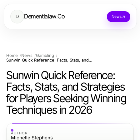
Dementialaw.Co
D
News
Home
News
Gambling
Sunwin Quick Reference: Facts, Stats, and Strategies for Players Seeking Winning Techniques in 2026
Sunwin Quick Reference:
Facts, Stats, and Strategies
for Players Seeking Winning
Techniques in 2026
AUTHOR
Michelle Stephens