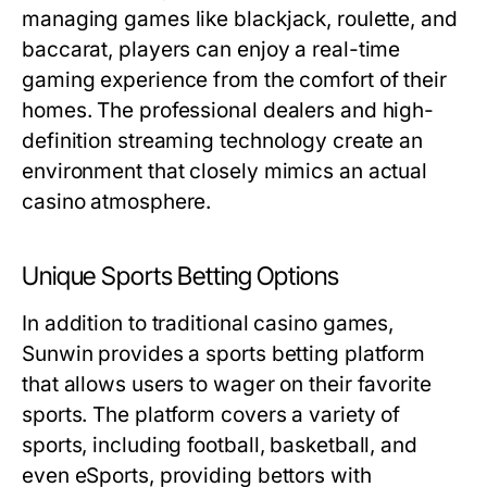
managing games like blackjack, roulette, and
baccarat, players can enjoy a real-time
gaming experience from the comfort of their
homes. The professional dealers and high-
definition streaming technology create an
environment that closely mimics an actual
casino atmosphere.
Unique Sports Betting Options
In addition to traditional casino games,
Sunwin provides a sports betting platform
that allows users to wager on their favorite
sports. The platform covers a variety of
sports, including football, basketball, and
even eSports, providing bettors with