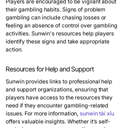
Players are encouraged to be vigilant about
their gambling habits. Signs of problem
gambling can include chasing losses or
feeling an absence of control over gambling
activities. Sunwin's resources help players
identify these signs and take appropriate
action.
Resources for Help and Support
Sunwin provides links to professional help
and support organizations, ensuring that
players have access to the resources they
need if they encounter gambling-related
issues. For more information,
sunwin tài xỉu
offers valuable insights. Whether it’s self-