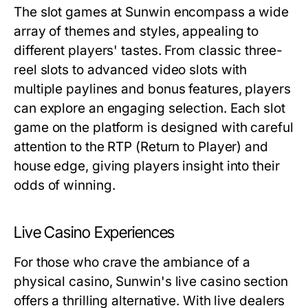
The slot games at Sunwin encompass a wide
array of themes and styles, appealing to
different players' tastes. From classic three-
reel slots to advanced video slots with
multiple paylines and bonus features, players
can explore an engaging selection. Each slot
game on the platform is designed with careful
attention to the RTP (Return to Player) and
house edge, giving players insight into their
odds of winning.
Live Casino Experiences
For those who crave the ambiance of a
physical casino, Sunwin's live casino section
offers a thrilling alternative. With live dealers