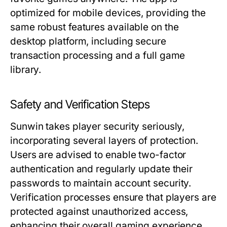
optimized for mobile devices, providing the
same robust features available on the
desktop platform, including secure
transaction processing and a full game
library.
Safety and Verification Steps
Sunwin takes player security seriously,
incorporating several layers of protection.
Users are advised to enable two-factor
authentication and regularly update their
passwords to maintain account security.
Verification processes ensure that players are
protected against unauthorized access,
enhancing their overall gaming experience.