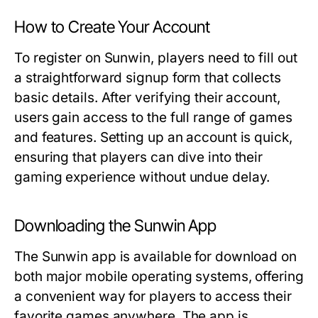
How to Create Your Account
To register on Sunwin, players need to fill out
a straightforward signup form that collects
basic details. After verifying their account,
users gain access to the full range of games
and features. Setting up an account is quick,
ensuring that players can dive into their
gaming experience without undue delay.
Downloading the Sunwin App
The Sunwin app is available for download on
both major mobile operating systems, offering
a convenient way for players to access their
favorite games anywhere. The app is