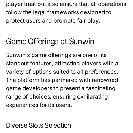
player trust but also ensure that all operations
follow the legal frameworks designed to
protect users and promote fair play.
Game Offerings at Sunwin
Sunwin's game offerings are one of its
standout features, attracting players with a
variety of options suited to all preferences.
The platform has partnered with renowned
game developers to present a fascinating
range of choices, ensuring exhilarating
experiences for its users.
Diverse Slots Selection