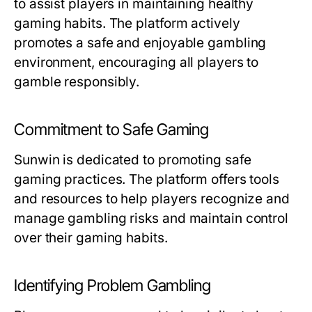
to assist players in maintaining healthy
gaming habits. The platform actively
promotes a safe and enjoyable gambling
environment, encouraging all players to
gamble responsibly.
Commitment to Safe Gaming
Sunwin is dedicated to promoting safe
gaming practices. The platform offers tools
and resources to help players recognize and
manage gambling risks and maintain control
over their gaming habits.
Identifying Problem Gambling