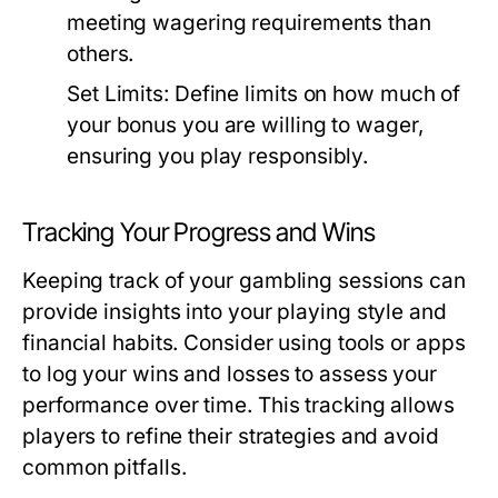
meeting wagering requirements than
others.
Set Limits:
Define limits on how much of
your bonus you are willing to wager,
ensuring you play responsibly.
Tracking Your Progress and Wins
Keeping track of your gambling sessions can
provide insights into your playing style and
financial habits. Consider using tools or apps
to log your wins and losses to assess your
performance over time. This tracking allows
players to refine their strategies and avoid
common pitfalls.