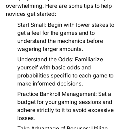
overwhelming. Here are some tips to help
novices get started:
Start Small:
Begin with lower stakes to
get a feel for the games and to
understand the mechanics before
wagering larger amounts.
Understand the Odds:
Familiarize
yourself with basic odds and
probabilities specific to each game to
make informed decisions.
Practice Bankroll Management:
Set a
budget for your gaming sessions and
adhere strictly to it to avoid excessive
losses.
Take Advantage of Bonuses:
Utilize