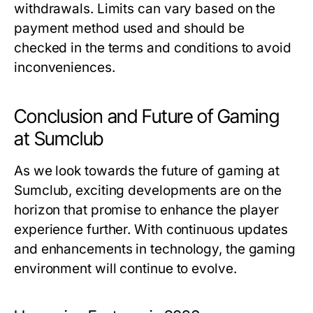
withdrawals. Limits can vary based on the
payment method used and should be
checked in the terms and conditions to avoid
inconveniences.
Conclusion and Future of Gaming
at Sumclub
As we look towards the future of gaming at
Sumclub, exciting developments are on the
horizon that promise to enhance the player
experience further. With continuous updates
and enhancements in technology, the gaming
environment will continue to evolve.