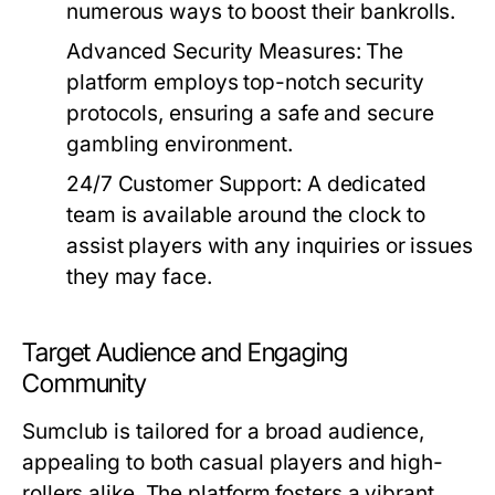
numerous ways to boost their bankrolls.
Advanced Security Measures:
The
platform employs top-notch security
protocols, ensuring a safe and secure
gambling environment.
24/7 Customer Support:
A dedicated
team is available around the clock to
assist players with any inquiries or issues
they may face.
Target Audience and Engaging
Community
Sumclub is tailored for a broad audience,
appealing to both casual players and high-
rollers alike. The platform fosters a vibrant