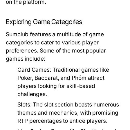
on the platform.
Exploring Game Categories
Sumclub features a multitude of game
categories to cater to various player
preferences. Some of the most popular
games include:
Card Games:
Traditional games like
Poker, Baccarat, and Phỏm attract
players looking for skill-based
challenges.
Slots:
The slot section boasts numerous
themes and mechanics, with promising
RTP percentages to entice players.