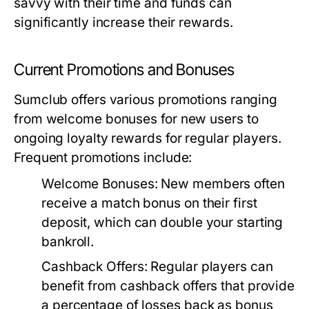
savvy with their time and funds can
significantly increase their rewards.
Current Promotions and Bonuses
Sumclub offers various promotions ranging
from welcome bonuses for new users to
ongoing loyalty rewards for regular players.
Frequent promotions include:
Welcome Bonuses:
New members often
receive a match bonus on their first
deposit, which can double your starting
bankroll.
Cashback Offers:
Regular players can
benefit from cashback offers that provide
a percentage of losses back as bonus