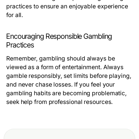
practices to ensure an enjoyable experience
for all.
Encouraging Responsible Gambling
Practices
Remember, gambling should always be
viewed as a form of entertainment. Always
gamble responsibly, set limits before playing,
and never chase losses. If you feel your
gambling habits are becoming problematic,
seek help from professional resources.