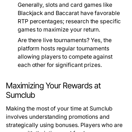
Generally, slots and card games like
Blackjack and Baccarat have favorable
RTP percentages; research the specific
games to maximize your return.
Are there live tournaments?
Yes, the
platform hosts regular tournaments
allowing players to compete against
each other for significant prizes.
Maximizing Your Rewards at
Sumclub
Making the most of your time at Sumclub
involves understanding promotions and
strategically using bonuses. Players who are