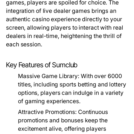
games, players are spoiled for choice. The
integration of live dealer games brings an
authentic casino experience directly to your
screen, allowing players to interact with real
dealers in real-time, heightening the thrill of
each session.
Key Features of Sumclub
Massive Game Library:
With over 6000
titles, including sports betting and lottery
options, players can indulge in a variety
of gaming experiences.
Attractive Promotions:
Continuous
promotions and bonuses keep the
excitement alive, offering players