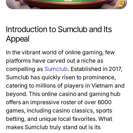
Introduction to Sumclub and Its
Appeal
In the vibrant world of online gaming, few
platforms have carved out a niche as
compelling as
Sumclub
. Established in 2017,
Sumclub has quickly risen to prominence,
catering to millions of players in Vietnam and
beyond. This online casino and gaming hub
offers an impressive roster of over 6000
games, including casino classics, sports
betting, and unique local favorites. What
makes Sumclub truly stand out is its