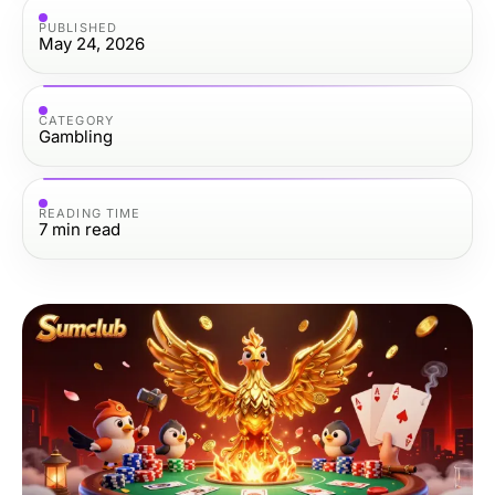
PUBLISHED
May 24, 2026
CATEGORY
Gambling
READING TIME
7
min read