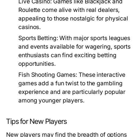
Live Casino:
Games like Blackjack and
Roulette come alive with real dealers,
appealing to those nostalgic for physical
casinos.
Sports Betting:
With major sports leagues
and events available for wagering, sports
enthusiasts can find exciting betting
opportunities.
Fish Shooting Games:
These interactive
games add a fun twist to the gambling
experience and are particularly popular
among younger players.
Tips for New Players
New players may find the breadth of options