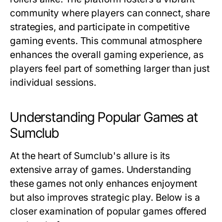
community where players can connect, share
strategies, and participate in competitive
gaming events. This communal atmosphere
enhances the overall gaming experience, as
players feel part of something larger than just
individual sessions.
Understanding Popular Games at
Sumclub
At the heart of Sumclub's allure is its
extensive array of games. Understanding
these games not only enhances enjoyment
but also improves strategic play. Below is a
closer examination of popular games offered