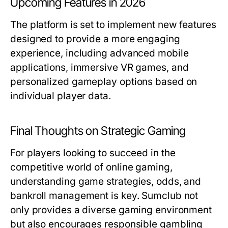
Upcoming Features in 2026
The platform is set to implement new features
designed to provide a more engaging
experience, including advanced mobile
applications, immersive VR games, and
personalized gameplay options based on
individual player data.
Final Thoughts on Strategic Gaming
For players looking to succeed in the
competitive world of online gaming,
understanding game strategies, odds, and
bankroll management is key. Sumclub not
only provides a diverse gaming environment
but also encourages responsible gambling