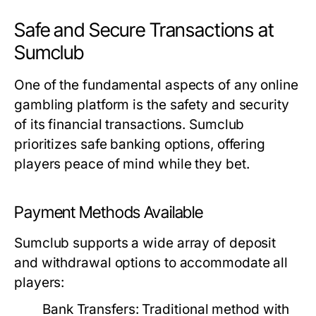
Safe and Secure Transactions at
Sumclub
One of the fundamental aspects of any online
gambling platform is the safety and security
of its financial transactions. Sumclub
prioritizes safe banking options, offering
players peace of mind while they bet.
Payment Methods Available
Sumclub supports a wide array of deposit
and withdrawal options to accommodate all
players:
Bank Transfers:
Traditional method with