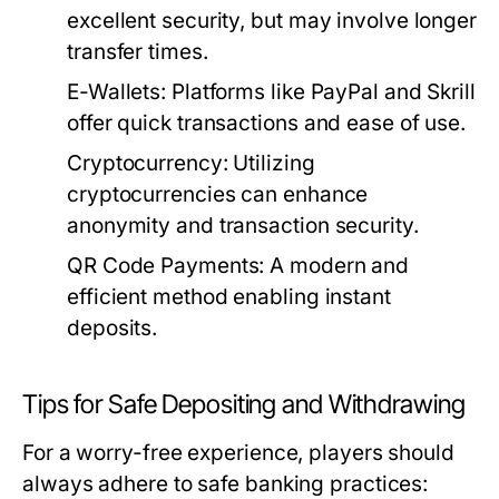
excellent security, but may involve longer
transfer times.
E-Wallets:
Platforms like PayPal and Skrill
offer quick transactions and ease of use.
Cryptocurrency:
Utilizing
cryptocurrencies can enhance
anonymity and transaction security.
QR Code Payments:
A modern and
efficient method enabling instant
deposits.
Tips for Safe Depositing and Withdrawing
For a worry-free experience, players should
always adhere to safe banking practices: