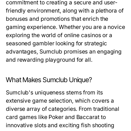
commitment to creating a secure and user-
friendly environment, along with a plethora of
bonuses and promotions that enrich the
gaming experience. Whether you are a novice
exploring the world of online casinos or a
seasoned gambler looking for strategic
advantages, Sumclub promises an engaging
and rewarding playground for all.
What Makes Sumclub Unique?
Sumclub's uniqueness stems from its
extensive game selection, which covers a
diverse array of categories. From traditional
card games like Poker and Baccarat to
innovative slots and exciting fish shooting