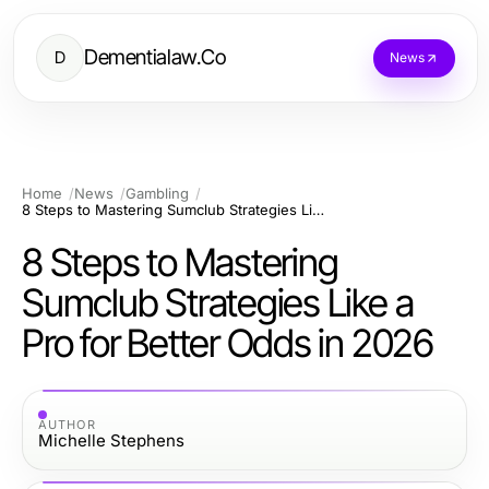
Dementialaw.Co
D
News
Home
News
Gambling
8 Steps to Mastering Sumclub Strategies Like a Pro for Better Odds in 2026
8 Steps to Mastering
Sumclub Strategies Like a
Pro for Better Odds in 2026
AUTHOR
Michelle Stephens