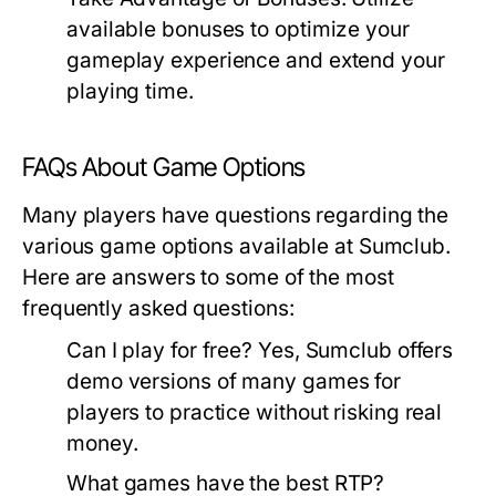
available bonuses to optimize your
gameplay experience and extend your
playing time.
FAQs About Game Options
Many players have questions regarding the
various game options available at Sumclub.
Here are answers to some of the most
frequently asked questions:
Can I play for free?
Yes, Sumclub offers
demo versions of many games for
players to practice without risking real
money.
What games have the best RTP?