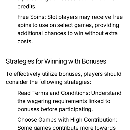
credits.
Free Spins:
Slot players may receive free
spins to use on select games, providing
additional chances to win without extra
costs.
Strategies for Winning with Bonuses
To effectively utilize bonuses, players should
consider the following strategies:
Read Terms and Conditions:
Understand
the wagering requirements linked to
bonuses before participating.
Choose Games with High Contribution:
Some games contribute more towards