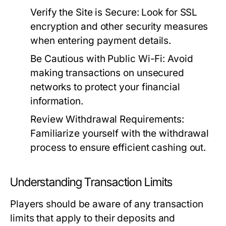
Verify the Site is Secure:
Look for SSL
encryption and other security measures
when entering payment details.
Be Cautious with Public Wi-Fi:
Avoid
making transactions on unsecured
networks to protect your financial
information.
Review Withdrawal Requirements:
Familiarize yourself with the withdrawal
process to ensure efficient cashing out.
Understanding Transaction Limits
Players should be aware of any transaction
limits that apply to their deposits and